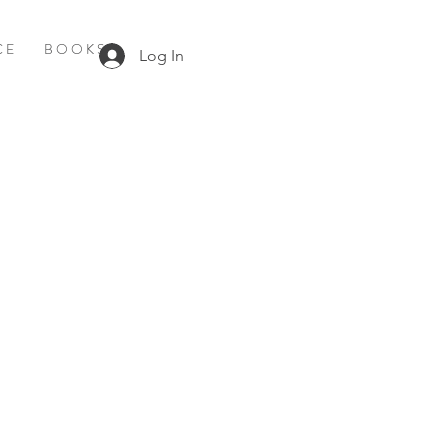
C E
B O O K S
Log In