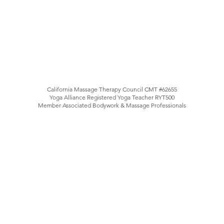
California Massage Therapy Council CMT #62655
Yoga Alliance Registered Yoga Teacher RYT500
Member Associated Bodywork & Massage Professionals