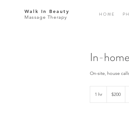
Walk In Beauty
H O M E
P H
Massage Therapy
In-home
On-site, house cal
200
US
1 hr
1
$200
dollars
h