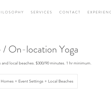
 I L O S O P H Y
S E R V I C E S
C O N T A C T
E X P E R I E N 
 / On-location Yoga
ls and local beaches. $300/90 minutes. 1 hr minimum.
Homes + Event Settings + Local Beaches