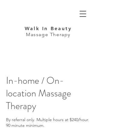
Walk In Beauty
Massage Therapy
In-home / On-
location Massage
Therapy
By referral only. Multiple hours at $240/hour.
90 minute minimum.